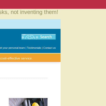
sks, not inventing them!
t your personal team
|
Testimonials
|
Contact us
cost-effective service.