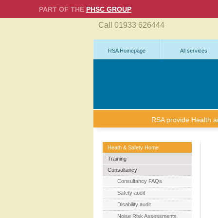
PART OF THE
PHSC GROUP
Call 01933 626444
RSA Homepage
All services
RSA provide Health and
Heath & Safety Home
Training
Consultancy
Consultancy FAQs
Safety audit
Disability audit
Noise Risk Assessments