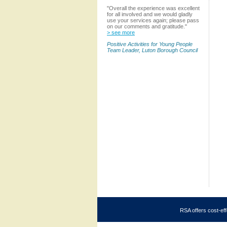
"Overall the experience was excellent
for all involved and we would gladly
use your services again; please pass
on our comments and gratitude."
> see more
Positive Activities for Young People
Team Leader, Luton Borough Council
RSA offers cost-eff