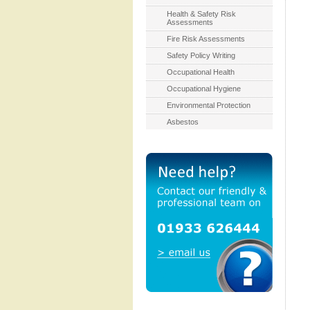
Health & Safety Risk
Assessments
Fire Risk Assessments
Safety Policy Writing
Occupational Health
Occupational Hygiene
Environmental Protection
Asbestos