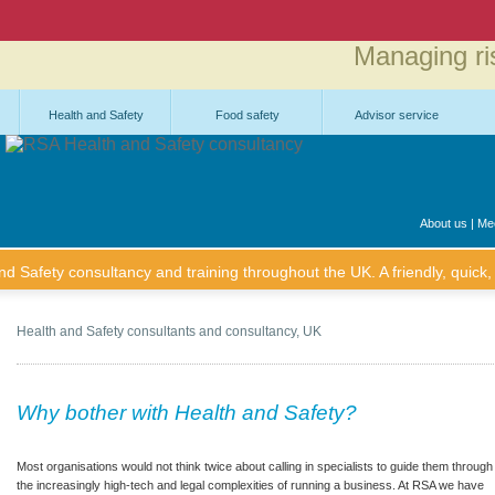
Managing ri
Health and Safety
Food safety
Advisor service
About us
|
Mee
 Safety consultancy and training throughout the UK. A friendly, quick, 
Health and Safety consultants and consultancy, UK
Why bother with Health and Safety?
Most organisations would not think twice about calling in specialists to guide them through
the increasingly high-tech and legal complexities of running a business. At RSA we have