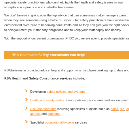
specialist safety practitioners who can help tackle the health and safety issues in your
workplace in a practical and cost-effective manner.
We don’t believe in giving over the top advice that can sometimes make managers panic
when they see someone using a bottle of Tippex. Our safety practitioners have worked in
enforcement roles prior to becoming consultants and so they can give you the right advic
to help you meet your statutory obligations and to keep your staff happy and healthy.
With the support of our parent organisation, PHSC plc, we are able to provide specialist 
RSA Health and Safety consultants can help:
RSA believes in providing advice, help and support which is plain-speaking, up to date and
RSA Health and Safety Consultancy services include:
Developing
safety policies and systems
Health and safety audits
of your policies, procedures and working met
Risk assessments
including specialists subjects such as
noise
,
fire
,
le
access
and
asbestos
Speclialist
occupational hygiene
services