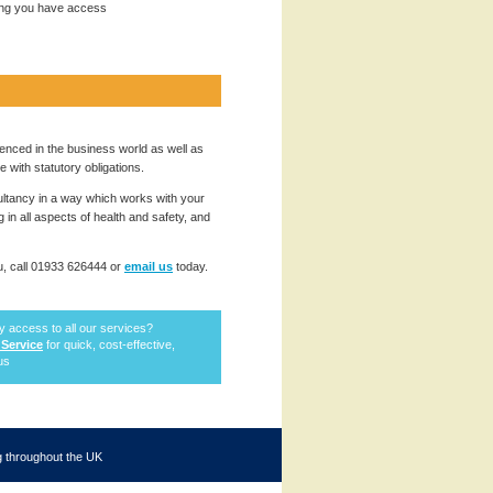
ing you have access
enced in the business world as well as
with statutory obligations.
ultancy in a way which works with your
in all aspects of health and safety, and
, call 01933 626444 or
email us
today.
ty access to all our services?
 Service
for quick, cost-effective,
tus
ng throughout the UK