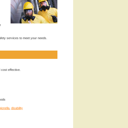
e
safety services to meet your needs.
 cost effective.
hods
gionella
,
disability