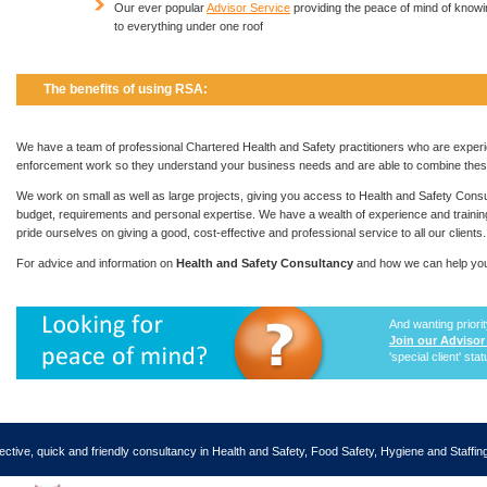
Our ever popular
Advisor Service
providing the peace of mind of know
to everything under one roof
The benefits of using RSA:
We have a team of professional Chartered Health and Safety practitioners who are experi
enforcement work so they understand your business needs and are able to combine these 
We work on small as well as large projects, giving you access to Health and Safety Cons
budget, requirements and personal expertise. We have a wealth of experience and training 
pride ourselves on giving a good, cost-effective and professional service to all our clients.
For advice and information on
Health and Safety Consultancy
and how we can help you
And wanting priori
Join our Advisor
'special client' sta
ective, quick and friendly consultancy in Health and Safety, Food Safety, Hygiene and Staffi